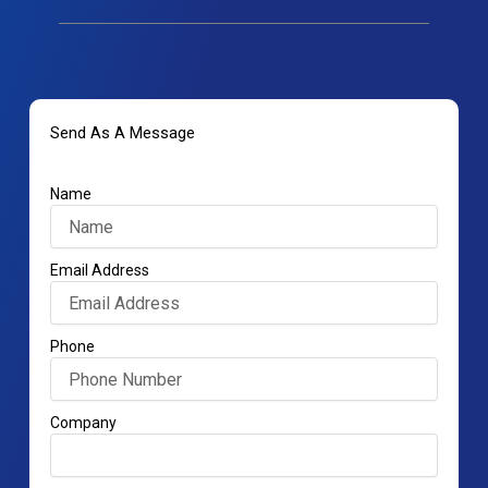
Send As A Message
Name
Email Address
Phone
Company