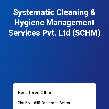
Systematic Cleaning &
Hygiene Management
Services Pvt. Ltd (SCHM)
Registered Office
Plot No – 845, Basement, Sector –