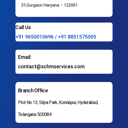
31,Gurgaon Haryana – 122001
Call Us
+91 9650010696 / +91 8851575005
Email:
contact@schmservices.com
Branch Office
Plot No 13, Silpa Park, Kondapur, Hyderabad,
Telangana 500084