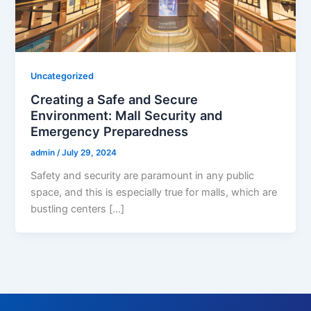
Uncategorized
Creating a Safe and Secure
Environment: Mall Security and
Emergency Preparedness
admin
/
July 29, 2024
Safety and security are paramount in any public
space, and this is especially true for malls, which are
bustling centers […]