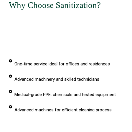
Why Choose Sanitization?
One-time service ideal for offices and residences
Advanced machinery and skilled technicians
Medical-grade PPE, chemicals and tested equipment
Advanced machines for efficient cleaning process