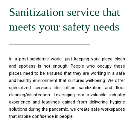
Sanitization service that
meets your safety needs
In a post-pandemic world, just keeping your place clean
and spotless is not enough. People who occupy these
places need to be ensured that they are working in a safe
and healthy environment that nurtures well-being. We offer
specialized services like office sanitization and floor
cleaning/disinfection. Leveraging our invaluable industry
experience and learnings gained from delivering hygiene
solutions during the pandemic, we create safe workspaces
that inspire confidence in people.