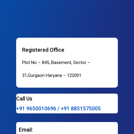
Registered Office
Plot No – 845, Basement, Sector –
31,Gurgaon Haryana – 122001
Call Us
+91 9650010696 / +91 8851575005
Email: