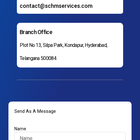
contact@schmservices.com
Branch Office
Plot No 13, Silpa Park, Kondapur, Hyderabad,
Telangana 500084
Send As A Message
Name