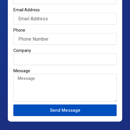
Email Address
Phone
Company
Message
Send Message