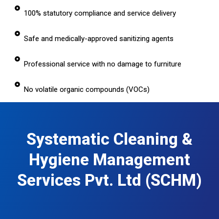
100% statutory compliance and service delivery
Safe and medically-approved sanitizing agents
Professional service with no damage to furniture
No volatile organic compounds (VOCs)
Systematic Cleaning &
Hygiene Management
Services Pvt. Ltd (SCHM)