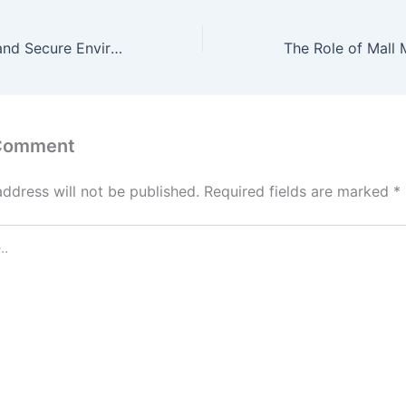
Creating a Safe and Secure Environment: Mall Security and Emergency Preparedness
 Comment
address will not be published.
Required fields are marked
*