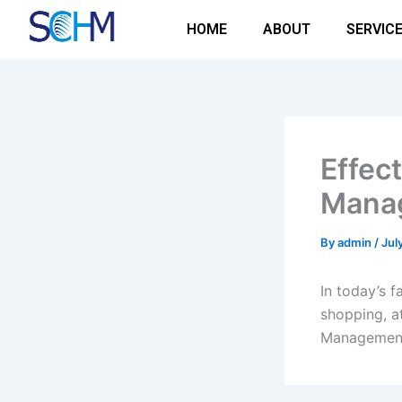
Skip
HOME
ABOUT
SERVIC
to
content
Effect
Manag
By
admin
/
Jul
In today’s 
shopping, at
Managemen