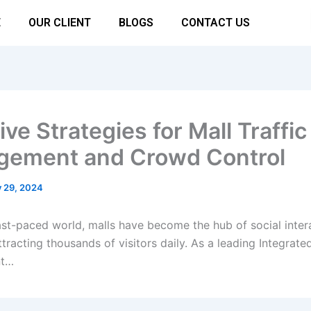
E
OUR CLIENT
BLOGS
CONTACT US
ive Strategies for Mall Traffic
ement and Crowd Control
y 29, 2024
fast-paced world, malls have become the hub of social inter
tracting thousands of visitors daily. As a leading Integrated
t…