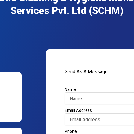
Services Pvt. Ltd (SCHM)
Send As A Message
Name
–
Email Address
Phone