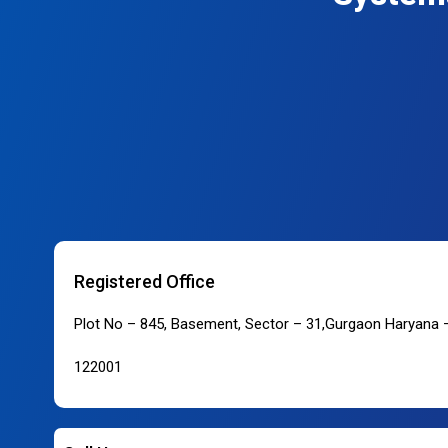
Registered Office
Plot No – 845, Basement, Sector – 31,Gurgaon Haryana 
122001