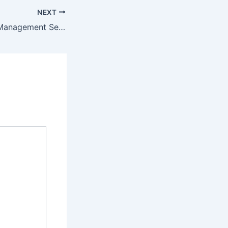
NEXT
The Role of Mall Management Services in Creating Engaging Retail Experiences