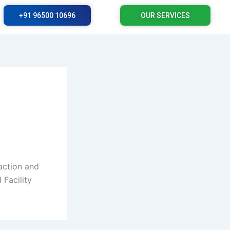
+91 96500 10696
OUR SERVICES
action and
 Facility