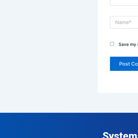
Name*
Save my n
System