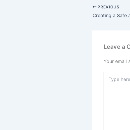
PREVIOUS
Leave a
Your email 
Type
here..