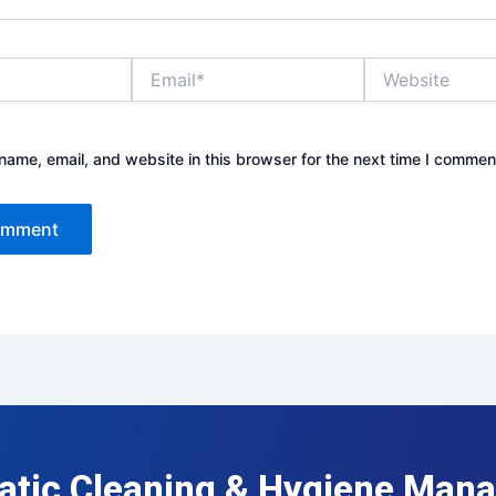
Email*
Website
ame, email, and website in this browser for the next time I commen
atic Cleaning & Hygiene Man