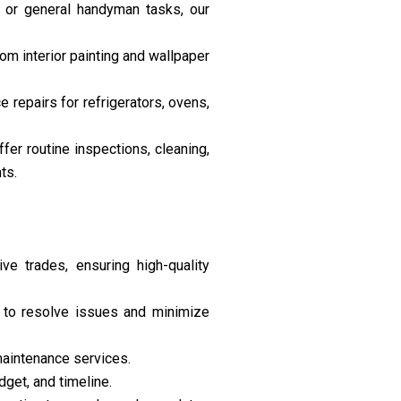
, or general handyman tasks, our
om interior painting and wallpaper
e repairs for refrigerators, ovens,
er routine inspections, cleaning,
ts.
ve trades, ensuring high-quality
y to resolve issues and minimize
maintenance services.
get, and timeline.