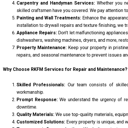
Carpentry and Handyman Services:
Whether you nee
skilled craftsmen have you covered. We pay attention to 
Painting and Wall Treatments:
Enhance the appearance 
installation to drywall repairs and texture finishing, we
Appliance Repairs:
Don’t let malfunctioning appliances 
dishwashers, washing machines, dryers, and more, restori
Property Maintenance:
Keep your property in pristin
repairs, and seasonal maintenance to prevent issues an
Why Choose RKFM Services for Repair and Maintenance?
Skilled Professionals:
Our team consists of skilled 
workmanship.
Prompt Response:
We understand the urgency of rep
downtime.
Quality Materials:
We use top-quality materials, equipm
Customized Solutions:
Every property is unique, and w