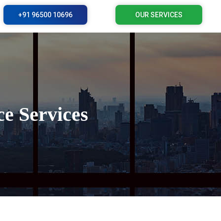
+91 96500 10696
OUR SERVICES
e Services