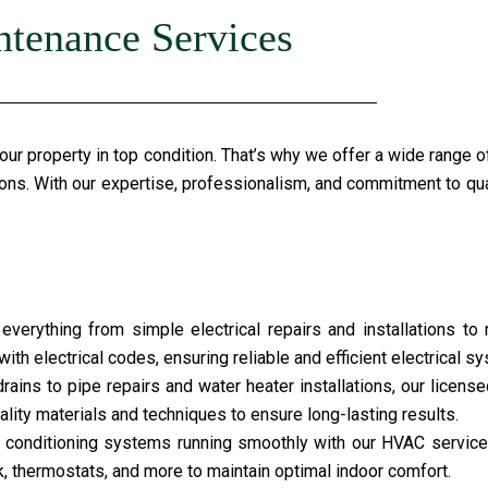
ntenance Services
r property in top condition. That’s why we offer a wide range o
ions. With our expertise, professionalism, and commitment to qual
everything from simple electrical repairs and installations to 
ith electrical codes, ensuring reliable and efficient electrical s
ains to pipe repairs and water heater installations, our licens
lity materials and techniques to ensure long-lasting results.
ir conditioning systems running smoothly with our HVAC service
k, thermostats, and more to maintain optimal indoor comfort.