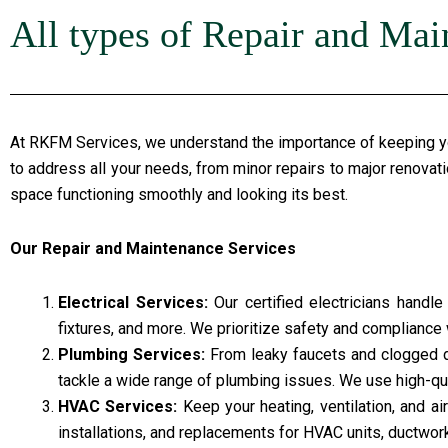
All types of Repair and Mai
At RKFM Services, we understand the importance of keeping you
to address all your needs, from minor repairs to major renovat
space functioning smoothly and looking its best.
Our Repair and Maintenance Services
Electrical Services:
Our certified electricians handle 
fixtures, and more. We prioritize safety and compliance w
Plumbing Services:
From leaky faucets and clogged dr
tackle a wide range of plumbing issues. We use high-qua
HVAC Services:
Keep your heating, ventilation, and a
installations, and replacements for HVAC units, ductwor