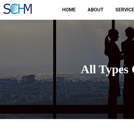
Skip
HOME
ABOUT
SERVIC
to
content
All Types