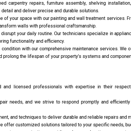
d carpentry repairs, furniture assembly, shelving installation
detail and deliver precise and durable solutions.
of your space with our painting and wall treatment services. Fr
 transform walls with professional craftsmanship.
disrupt your daily routine. Our technicians specialize in applianc
ng functionality and efficiency.
e condition with our comprehensive maintenance services. We off
d prolong the lifespan of your property’s systems and componen
and licensed professionals with expertise in their respecti
air needs, and we strive to respond promptly and efficientl
ent, and techniques to deliver durable and reliable repairs and 
e offer customized solutions tailored to your specific needs, bud