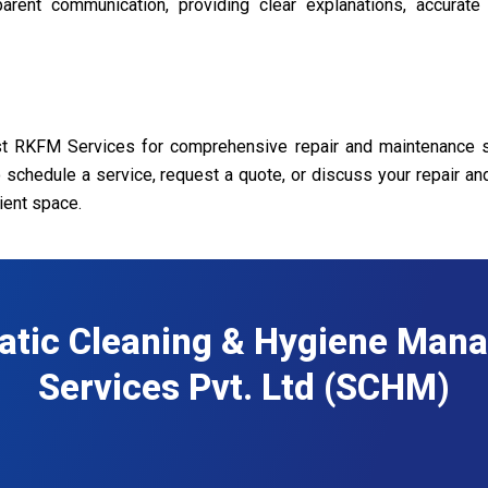
rent communication, providing clear explanations, accurate
ust RKFM Services for comprehensive repair and maintenance s
o schedule a service, request a quote, or discuss your repair a
ient space.
atic Cleaning & Hygiene Man
Services Pvt. Ltd (SCHM)