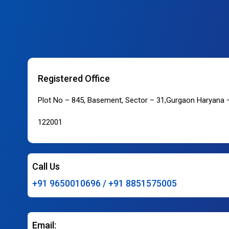
Registered Office
Plot No – 845, Basement, Sector – 31,Gurgaon Haryana 
122001
Call Us
+91 9650010696 / +91 8851575005
Email: