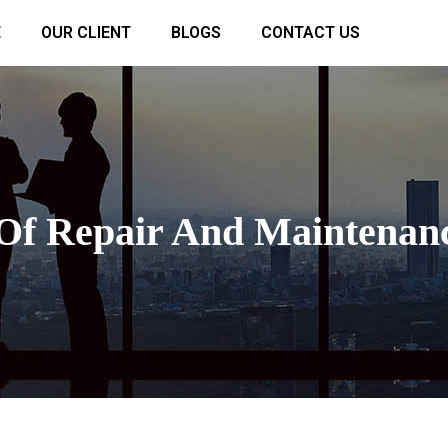
E
OUR CLIENT
BLOGS
CONTACT US
 Of Repair And Maintenanc