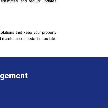
 estimates, and regular updates
olutions that keep your property
nd maintenance needs. Let us take
agement