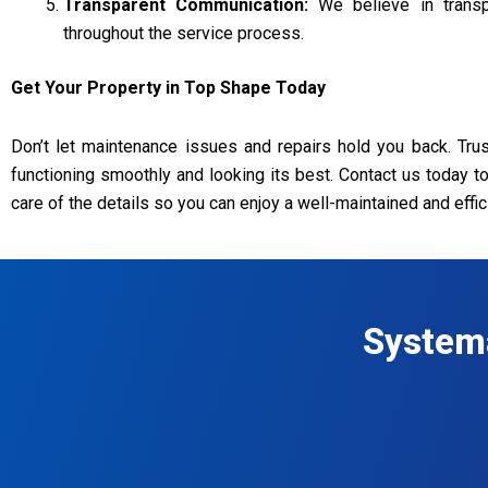
Transparent Communication:
We believe in transpa
throughout the service process.
Get Your Property in Top Shape Today
Don’t let maintenance issues and repairs hold you back. Tr
functioning smoothly and looking its best. Contact us today t
care of the details so you can enjoy a well-maintained and effic
System