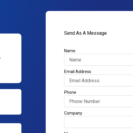
Send As A Message
Name
–
Email Address
Phone
Company