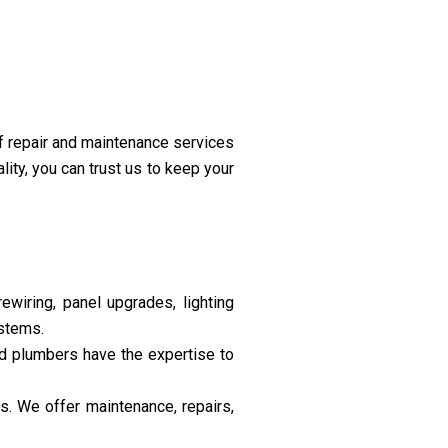
f repair and maintenance services
ity, you can trust us to keep your
rewiring, panel upgrades, lighting
ystems.
ed plumbers have the expertise to
s. We offer maintenance, repairs,